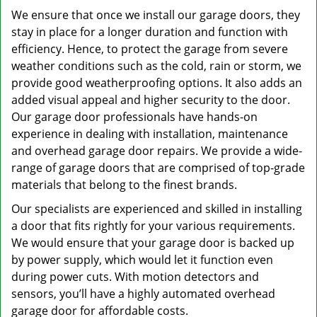
We ensure that once we install our garage doors, they
stay in place for a longer duration and function with
efficiency. Hence, to protect the garage from severe
weather conditions such as the cold, rain or storm, we
provide good weatherproofing options. It also adds an
added visual appeal and higher security to the door.
Our garage door professionals have hands-on
experience in dealing with installation, maintenance
and overhead garage door repairs. We provide a wide-
range of garage doors that are comprised of top-grade
materials that belong to the finest brands.
Our specialists are experienced and skilled in installing
a door that fits rightly for your various requirements.
We would ensure that your garage door is backed up
by power supply, which would let it function even
during power cuts. With motion detectors and
sensors, you’ll have a highly automated overhead
garage door for affordable costs.