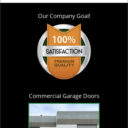
g
l
Our Company Goal!
e
n
a
v
i
g
a
t
i
o
n
Commercial Garage Doors