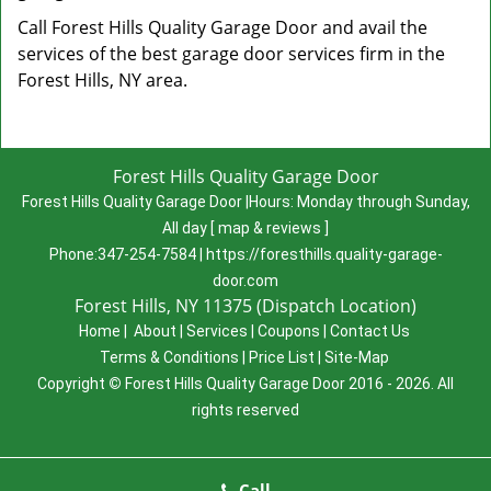
Call Forest Hills Quality Garage Door and avail the
services of the best garage door services firm in the
Forest Hills, NY area.
Forest Hills Quality Garage Door
Forest Hills Quality Garage Door
|
Hours:
Monday through Sunday,
All day
[
map & reviews
]
Phone:
347-254-7584
|
https://foresthills.quality-garage-
door.com
Forest Hills, NY 11375 (Dispatch Location)
Home
|
About
|
Services
|
Coupons
|
Contact Us
Terms & Conditions
|
Price List
|
Site-Map
Copyright
©
Forest Hills Quality Garage Door 2016 - 2026. All
rights reserved
Call