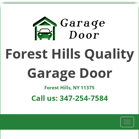
Forest Hills Quality
Garage Door
Forest Hills, NY 11375
Call us:
347-254-7584
T
o
g