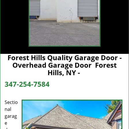
Forest Hills Quality Garage Door -
Overhead Garage Door Forest
Hills, NY -
347-254-7584
Sectio
nal
garag
e