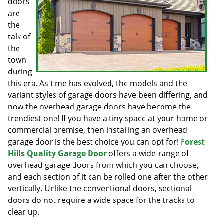
doors
are
the
talk of
the
town
during
this era. As time has evolved, the models and the
variant styles of garage doors have been differing, and
now the overhead garage doors have become the
trendiest one! If you have a tiny space at your home or
commercial premise, then installing an overhead
garage door is the best choice you can opt for!
Forest
Hills Quality Garage Door
offers a wide-range of
overhead garage doors from which you can choose,
and each section of it can be rolled one after the other
vertically. Unlike the conventional doors, sectional
doors do not require a wide space for the tracks to
clear up.