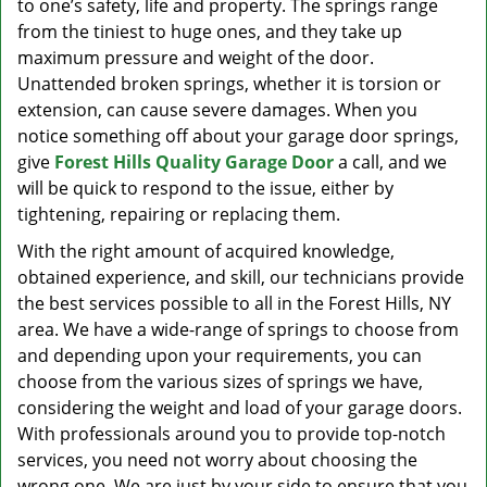
to one’s safety, life and property. The springs range
from the tiniest to huge ones, and they take up
maximum pressure and weight of the door.
Unattended broken springs, whether it is torsion or
extension, can cause severe damages. When you
notice something off about your garage door springs,
give
Forest Hills Quality Garage Door
a call, and we
will be quick to respond to the issue, either by
tightening, repairing or replacing them.
With the right amount of acquired knowledge,
obtained experience, and skill, our technicians provide
the best services possible to all in the Forest Hills, NY
area. We have a wide-range of springs to choose from
and depending upon your requirements, you can
choose from the various sizes of springs we have,
considering the weight and load of your garage doors.
With professionals around you to provide top-notch
services, you need not worry about choosing the
wrong one. We are just by your side to ensure that you