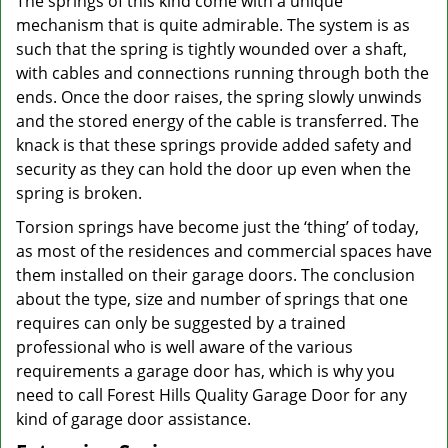
The springs of this kind come with a unique
mechanism that is quite admirable. The system is as
such that the spring is tightly wounded over a shaft,
with cables and connections running through both the
ends. Once the door raises, the spring slowly unwinds
and the stored energy of the cable is transferred. The
knack is that these springs provide added safety and
security as they can hold the door up even when the
spring is broken.
Torsion springs have become just the ‘thing’ of today,
as most of the residences and commercial spaces have
them installed on their garage doors. The conclusion
about the type, size and number of springs that one
requires can only be suggested by a trained
professional who is well aware of the various
requirements a garage door has, which is why you
need to call Forest Hills Quality Garage Door for any
kind of garage door assistance.