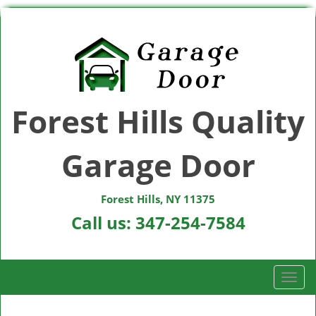
Forest Hills Quality
Garage Door
Forest Hills, NY 11375
Call us:
347-254-7584
T
o
g