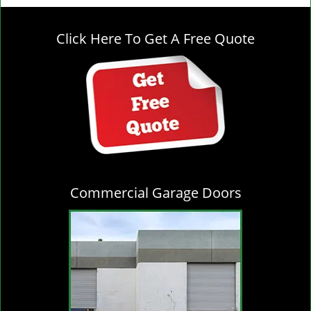
g
l
Click Here To Get A Free Quote
e
n
a
v
i
g
a
t
i
o
Commercial Garage Doors
n