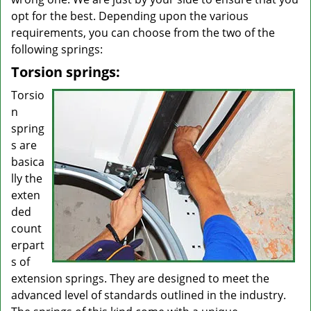
opt for the best. Depending upon the various
requirements, you can choose from the two of the
following springs:
Torsion springs:
Torsio
n
spring
s are
basica
lly the
exten
ded
count
erpart
s of
extension springs. They are designed to meet the
advanced level of standards outlined in the industry.