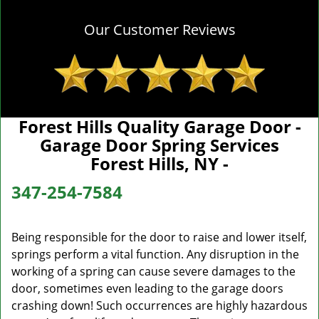
Our Customer Reviews
Forest Hills Quality Garage Door -
Garage Door Spring Services
Forest Hills, NY -
347-254-7584
Being responsible for the door to raise and lower itself,
springs perform a vital function. Any disruption in the
working of a spring can cause severe damages to the
door, sometimes even leading to the garage doors
crashing down! Such occurrences are highly hazardous