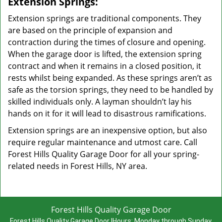
Extension Springs:
Extension springs are traditional components. They
are based on the principle of expansion and
contraction during the times of closure and opening.
When the garage door is lifted, the extension spring
contract and when it remains in a closed position, it
rests whilst being expanded. As these springs aren’t as
safe as the torsion springs, they need to be handled by
skilled individuals only. A layman shouldn’t lay his
hands on it for it will lead to disastrous ramifications.
Extension springs are an inexpensive option, but also
require regular maintenance and utmost care. Call
Forest Hills Quality Garage Door for all your spring-
related needs in Forest Hills, NY area.
Forest Hills Quality Garage Door
Forest Hills Quality Garage Door
|
Hours:
Monday through Sunday,