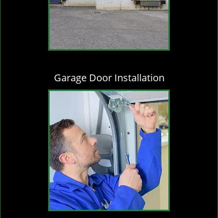
Garage Door Installation