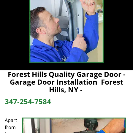
Forest Hills Quality Garage Door -
Garage Door Installation Forest
Hills, NY -
347-254-7584
Apart
from