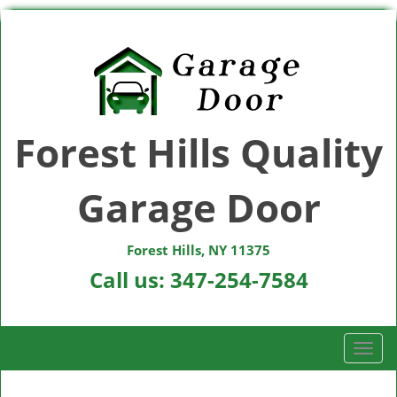
Forest Hills Quality
Garage Door
Forest Hills, NY 11375
Call us:
347-254-7584
T
o
g