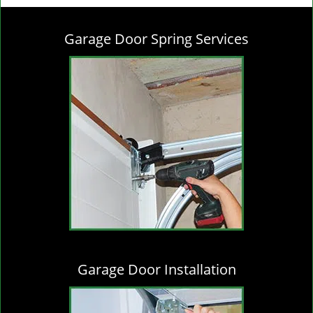
g
l
Garage Door Spring Services
e
n
a
v
i
g
a
t
i
o
n
Garage Door Installation