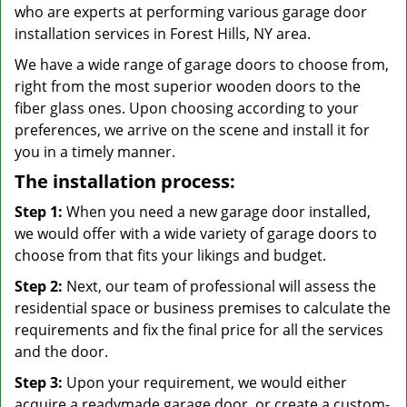
who are experts at performing various garage door
installation services in Forest Hills, NY area.
We have a wide range of garage doors to choose from,
right from the most superior wooden doors to the
fiber glass ones. Upon choosing according to your
preferences, we arrive on the scene and install it for
you in a timely manner.
The installation process:
Step 1:
When you need a new garage door installed,
we would offer with a wide variety of garage doors to
choose from that fits your likings and budget.
Step 2:
Next, our team of professional will assess the
residential space or business premises to calculate the
requirements and fix the final price for all the services
and the door.
Step 3:
Upon your requirement, we would either
acquire a readymade garage door, or create a custom-