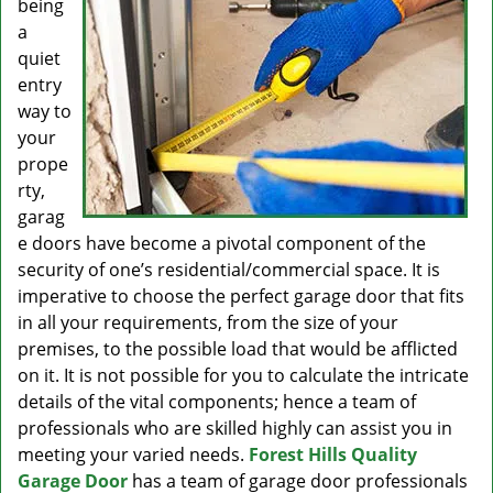
being
a
quiet
entry
way to
your
prope
rty,
garag
e doors have become a pivotal component of the
security of one’s residential/commercial space. It is
imperative to choose the perfect garage door that fits
in all your requirements, from the size of your
premises, to the possible load that would be afflicted
on it. It is not possible for you to calculate the intricate
details of the vital components; hence a team of
professionals who are skilled highly can assist you in
meeting your varied needs.
Forest Hills Quality
Garage Door
has a team of garage door professionals