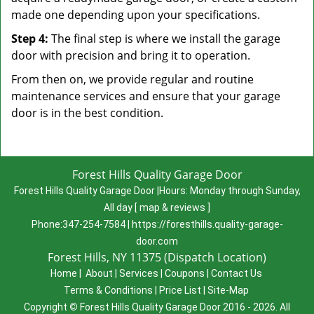
made one depending upon your specifications.
Step 4:
The final step is where we install the garage
door with precision and bring it to operation.
From then on, we provide regular and routine
maintenance services and ensure that your garage
door is in the best condition.
Forest Hills Quality Garage Door
Forest Hills Quality Garage Door
|
Hours:
Monday through Sunday,
All day
[
map & reviews
]
Phone:
347-254-7584
|
https://foresthills.quality-garage-
door.com
Forest Hills, NY 11375 (Dispatch Location)
Home
|
About
|
Services
|
Coupons
|
Contact Us
Terms & Conditions
|
Price List
|
Site-Map
Copyright
©
Forest Hills Quality Garage Door 2016 - 2026. All