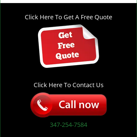
g
l
Click Here To Get A Free Quote
e
n
a
v
i
g
a
t
i
o
Click Here To Contact Us
n
347-254-7584