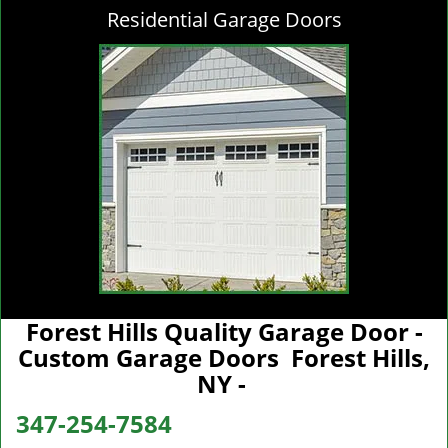
Residential Garage Doors
Forest Hills Quality Garage Door -
Custom Garage Doors Forest Hills,
NY -
347-254-7584