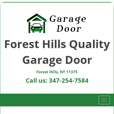
Forest Hills Quality
Garage Door
Forest Hills, NY 11375
Call us:
347-254-7584
T
o
g