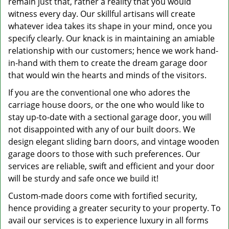
remain just that, rather a reality that you would
witness every day. Our skillful artisans will create
whatever idea takes its shape in your mind, once you
specify clearly. Our knack is in maintaining an amiable
relationship with our customers; hence we work hand-
in-hand with them to create the dream garage door
that would win the hearts and minds of the visitors.
If you are the conventional one who adores the
carriage house doors, or the one who would like to
stay up-to-date with a sectional garage door, you will
not disappointed with any of our built doors. We
design elegant sliding barn doors, and vintage wooden
garage doors to those with such preferences. Our
services are reliable, swift and efficient and your door
will be sturdy and safe once we build it!
Custom-made doors come with fortified security,
hence providing a greater security to your property. To
avail our services is to experience luxury in all forms