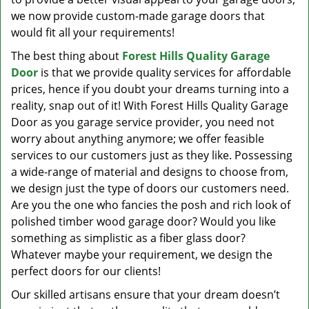
we now provide custom-made garage doors that
would fit all your requirements!
The best thing about
Forest Hills Quality Garage
Door
is that we provide quality services for affordable
prices, hence if you doubt your dreams turning into a
reality, snap out of it! With Forest Hills Quality Garage
Door as you garage service provider, you need not
worry about anything anymore; we offer feasible
services to our customers just as they like. Possessing
a wide-range of material and designs to choose from,
we design just the type of doors our customers need.
Are you the one who fancies the posh and rich look of
polished timber wood garage door? Would you like
something as simplistic as a fiber glass door?
Whatever maybe your requirement, we design the
perfect doors for our clients!
Our skilled artisans ensure that your dream doesn’t