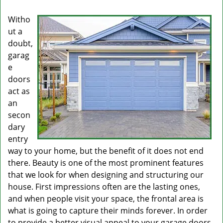
Witho
ut a
doubt,
garag
e
doors
act as
an
secon
dary
entry
way to your home, but the benefit of it does not end
there. Beauty is one of the most prominent features
that we look for when designing and structuring our
house. First impressions often are the lasting ones,
and when people visit your space, the frontal area is
what is going to capture their minds forever. In order
to provide a better visual appeal to your garage doors,