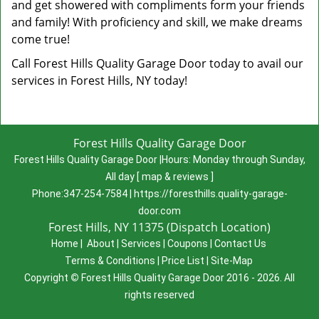
and get showered with compliments form your friends
and family! With proficiency and skill, we make dreams
come true!
Call Forest Hills Quality Garage Door today to avail our
services in Forest Hills, NY today!
Forest Hills Quality Garage Door
Forest Hills Quality Garage Door
|
Hours:
Monday through Sunday,
All day
[
map & reviews
]
Phone:
347-254-7584
|
https://foresthills.quality-garage-
door.com
Forest Hills, NY 11375 (Dispatch Location)
Home
|
About
|
Services
|
Coupons
|
Contact Us
Terms & Conditions
|
Price List
|
Site-Map
Copyright
©
Forest Hills Quality Garage Door 2016 - 2026. All
rights reserved